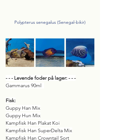
Polypterus senegalus (Senegal-bikir)
- - - Levende foder på lager: - - -
Gammarus 90ml  
Fisk:
Guppy Han Mix
Guppy Hun Mix
Kampfisk Han Plakat Koi
Kampfisk Han SuperDelta Mix
Kampfisk Han Crowntail Sort