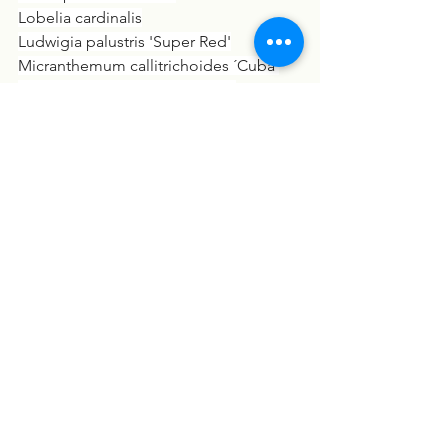
Lobelia cardinalis
Ludwigia palustris 'Super Red'
Micranthemum callitrichoides ´Cuba´
Microsorum pteropus 'Narrow'
Nymphaea lotus
Vallisneria spiralis 'Tiger'
På Lavasten: Anubias barteri nana
På Kokosnød: Anubias barteri var. nana
På Kokosnød: Hygrophila pinnatifida
Moderplante XL: Anubias barteri 
caladiifolia
Moderplante XL: Microsorum pteropus
På Rod XL: Microsorum - Anubias 'Duet'
På Rod XL: Microsorum pteropus 
'Windeløv'