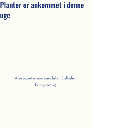
Planter er ankommet i denne
uge
Alestopetersius caudalis (Gulhalet 
kongotetra)