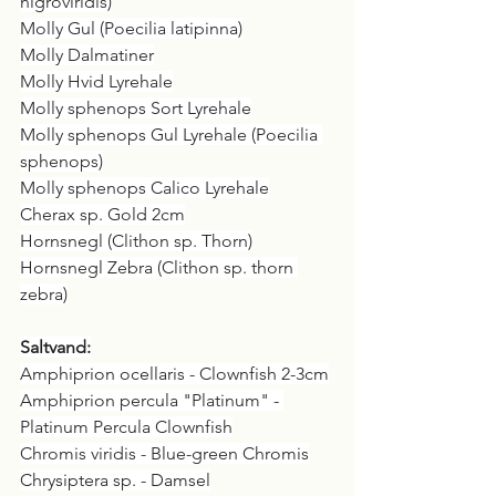
nigroviridis)
Molly Gul (Poecilia latipinna)
Molly Dalmatiner
Molly Hvid Lyrehale
Molly sphenops Sort Lyrehale
Molly sphenops Gul Lyrehale (Poecilia 
sphenops)
Molly sphenops Calico Lyrehale
Cherax sp. Gold 2cm
Hornsnegl (Clithon sp. Thorn)
Hornsnegl Zebra (Clithon sp. thorn 
zebra)
Saltvand:
Amphiprion ocellaris - Clownfish 2-3cm
Amphiprion percula "Platinum" - 
Platinum Percula Clownfish
Chromis viridis - Blue-green Chromis
Chrysiptera sp. - Damsel