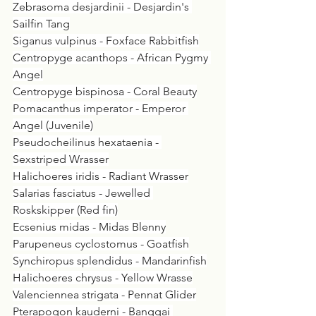
Zebrasoma desjardinii - Desjardin's 
Sailfin Tang
Siganus vulpinus - Foxface Rabbitfish
Centropyge acanthops - African Pygmy 
Angel
Centropyge bispinosa - Coral Beauty
Pomacanthus imperator - Emperor 
Angel (Juvenile)
Pseudocheilinus hexataenia - 
Sexstriped Wrasser
Halichoeres iridis - Radiant Wrasser
Salarias fasciatus - Jewelled 
Roskskipper (Red fin)
Ecsenius midas - Midas Blenny
Parupeneus cyclostomus - Goatfish
Synchiropus splendidus - Mandarinfish
Halichoeres chrysus - Yellow Wrasse
Valenciennea strigata - Pennat Glider
Pterapogon kauderni - Banggai 