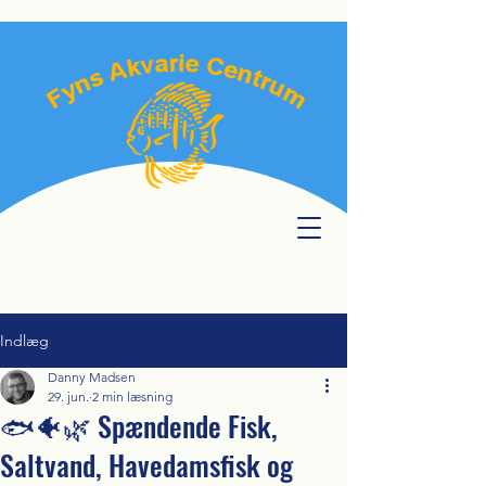
Indlæg
Danny Madsen
29. jun.
2 min læsning
🐟🐠🌿 Spændende Fisk,
Saltvand, Havedamsfisk og