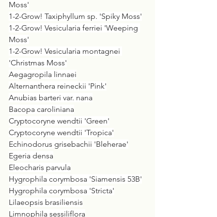
Moss'
1-2-Grow! Taxiphyllum sp. 'Spiky Moss'
1-2-Grow! Vesicularia ferriei 'Weeping 
Moss'
1-2-Grow! Vesicularia montagnei 
'Christmas Moss'
Aegagropila linnaei
Alternanthera reineckii 'Pink'
Anubias barteri var. nana
Bacopa caroliniana
Cryptocoryne wendtii 'Green'
Cryptocoryne wendtii 'Tropica'
Echinodorus grisebachii 'Bleherae'
Egeria densa
Eleocharis parvula
Hygrophila corymbosa 'Siamensis 53B'
Hygrophila corymbosa 'Stricta'
Lilaeopsis brasiliensis
Limnophila sessiliflora