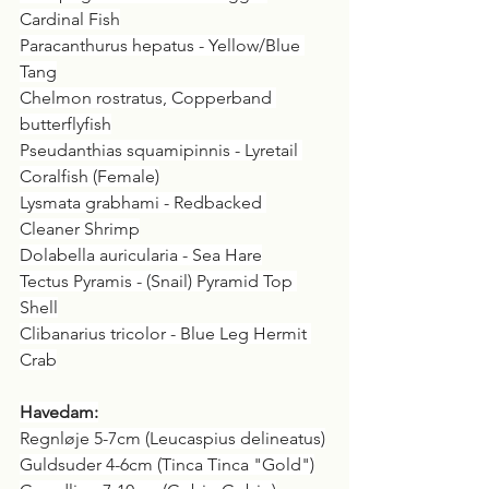
Cardinal Fish
Paracanthurus hepatus - Yellow/Blue 
Tang
Chelmon rostratus, Copperband 
butterflyfish
Pseudanthias squamipinnis - Lyretail 
Coralfish (Female)
Lysmata grabhami - Redbacked 
Cleaner Shrimp
Dolabella auricularia - Sea Hare
Tectus Pyramis - (Snail) Pyramid Top 
Shell
Clibanarius tricolor - Blue Leg Hermit 
Crab
Havedam:
Regnløje 5-7cm (Leucaspius delineatus)
Guldsuder 4-6cm (Tinca Tinca "Gold")