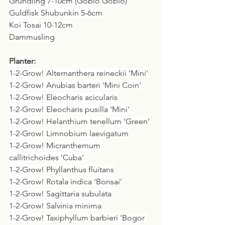
Grundling 7-10cm (Gobio Gobio)
Guldfisk Shubunkin 5-6cm
Koi Tosai 10-12cm
Dammusling
Planter:
1-2-Grow! Alternanthera reineckii 'Mini'
1-2-Grow! Anubias barteri 'Mini Coin'
1-2-Grow! Eleocharis acicularis
1-2-Grow! Eleocharis pusilla 'Mini'
1-2-Grow! Helanthium tenellum 'Green'
1-2-Grow! Limnobium laevigatum
1-2-Grow! Micranthemum 
callitrichoides 'Cuba'
1-2-Grow! Phyllanthus fluitans
1-2-Grow! Rotala indica 'Bonsai'
1-2-Grow! Sagittaria subulata
1-2-Grow! Salvinia minima
1-2-Grow! Taxiphyllum barbieri 'Bogor 