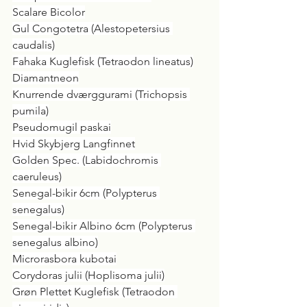
Scalare Bicolor
Gul Congotetra (Alestopetersius 
caudalis)
Fahaka Kuglefisk (Tetraodon lineatus)
Diamantneon
Knurrende dværggurami (Trichopsis 
pumila)
Pseudomugil paskai
Hvid Skybjerg Langfinnet
Golden Spec. (Labidochromis 
caeruleus)
Senegal-bikir 6cm (Polypterus 
senegalus)
Senegal-bikir Albino 6cm (Polypterus 
senegalus albino)
Microrasbora kubotai
Corydoras julii (Hoplisoma julii)
Grøn Plettet Kuglefisk (Tetraodon 