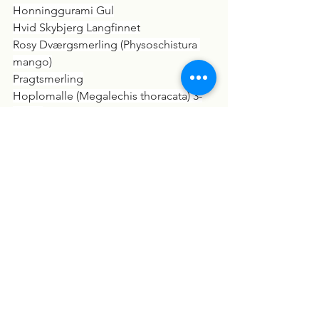
Honninggurami Gul
Hvid Skybjerg Langfinnet
Rosy Dværgsmerling (Physoschistura 
mango)
Pragtsmerling
Hoplomalle (Megalechis thoracata) 3-
3,5cm
Crossocheilus siamensis
Rød Grenmalle (Rineloricaria lanceolata 
"Red")
Cherax peknyi "Blue Claw Zebra"  
Hvid Herkules Snegl (Brotia herculea 
"White")
Havedam:
Rainbow Shiner
Medaka Risfisk Mix (Oryzias latipes)
Sterlet Stør (Acipenser ruthenus) 25-30 
CM