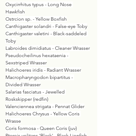
Oxycirrhitus typus - Long Nose 
Hawkfish
Ostrcion sp. - Yellow Boxfish
Canthigaster solandri - False-eye Toby
Canthigaster valetini - Black-saddeled 
Toby
Labroides dimidiatus - Cleaner Wrasser
Pseudocheilinus hexataenia - 
Sexstriped Wrasser
Halichoeres iridis - Radiant Wrasser
Macropharyngodon bipartitus - 
Divided Wrasser
Salarias fasciatus - Jewelled 
Roskskipper (redfin)
Valenciennea strigata - Pennat Glider
Halichoeres Chrysus - Yellow Coris 
Wrasse
Coris formosa - Queen Coris (juv)
Pterois volitans 'Black' - Black Lionfish