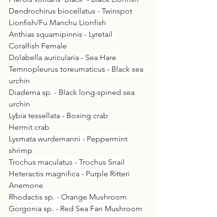
Dendrochirus biocellatus - Twinspot 
Lionfish/Fu Manchu Lionfish
Anthias squamipinnis - Lyretail 
Coralfish Female
Dolabella auricularia - Sea Hare
Temnopleurus toreumaticus - Black sea 
urchin
Diadema sp. - Black long-spined sea 
urchin
Lybia tessellata - Boxing crab
Hermit crab
Lysmata wurdemanni - Peppermint 
shrimp
Trochus maculatus - Trochus Snail
Heteractis magnifica - Purple Ritteri 
Anemone
Rhodactis sp. - Orange Mushroom
Gorgonia sp. - Red Sea Fan Mushroom