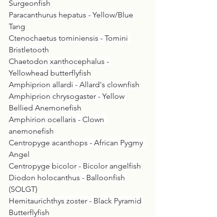
Surgeonfish
Paracanthurus hepatus - Yellow/Blue 
Tang
Ctenochaetus tominiensis - Tomini 
Bristletooth
Chaetodon xanthocephalus - 
Yellowhead butterflyfish
Amphiprion allardi - Allard's clownfish
Amphiprion chrysogaster - Yellow 
Bellied Anemonefish
Amphirion ocellaris - Clown 
anemonefish
Centropyge acanthops - African Pygmy 
Angel
Centropyge bicolor - Bicolor angelfish
Diodon holocanthus - Balloonfish 
(SOLGT)
Hemitaurichthys zoster - Black Pyramid 
Butterflyfish