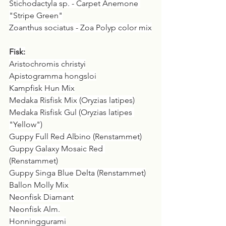
Stichodactyla sp. - Carpet Anemone 
"Stripe Green"
Zoanthus sociatus - Zoa Polyp color mix
Fisk:
Aristochromis christyi
Apistogramma hongsloi
Kampfisk Hun Mix
Medaka Risfisk Mix (Oryzias latipes)
Medaka Risfisk Gul (Oryzias latipes 
"Yellow")
Guppy Full Red Albino (Renstammet)
Guppy Galaxy Mosaic Red 
(Renstammet)
Guppy Singa Blue Delta (Renstammet)
Ballon Molly Mix
Neonfisk Diamant
Neonfisk Alm.
Honninggurami