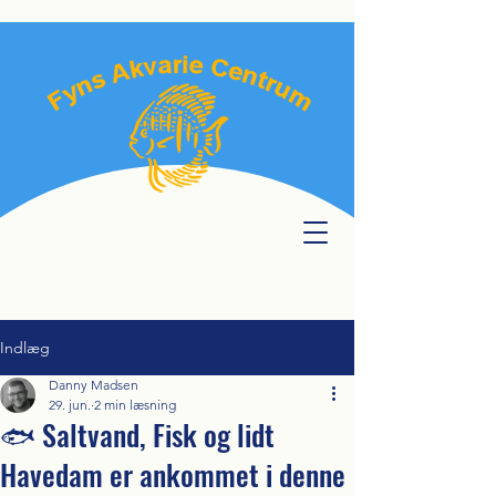
Indlæg
Danny Madsen
29. jun.
2 min læsning
🐟 Saltvand, Fisk og lidt
Havedam er ankommet i denne