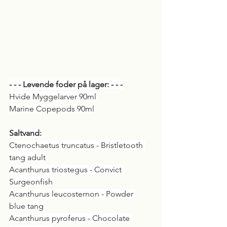
- - - Levende foder på lager: - - -
Hvide Myggelarver 90ml
Marine Copepods 90ml
Saltvand:
Ctenochaetus truncatus - Bristletooth 
tang adult
Acanthurus triostegus - Convict 
Surgeonfish
Acanthurus leucosternon - Powder 
blue tang
Acanthurus pyroferus - Chocolate 